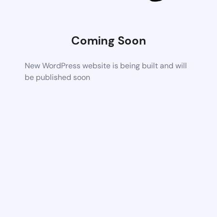
Coming Soon
New WordPress website is being built and will
be published soon