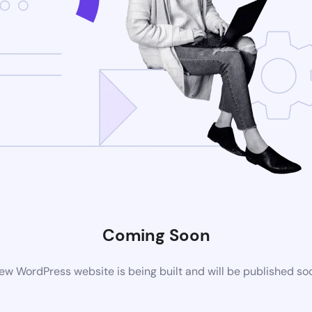
Coming Soon
ew WordPress website is being built and will be published so