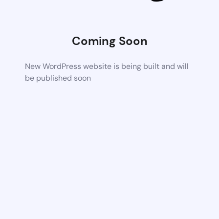
Coming Soon
New WordPress website is being built and will
be published soon