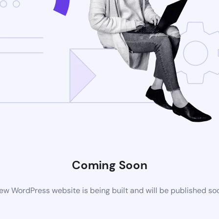
Coming Soon
ew WordPress website is being built and will be published so