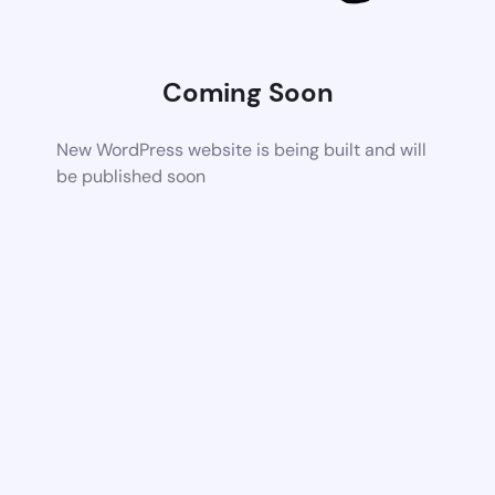
Coming Soon
New WordPress website is being built and will
be published soon