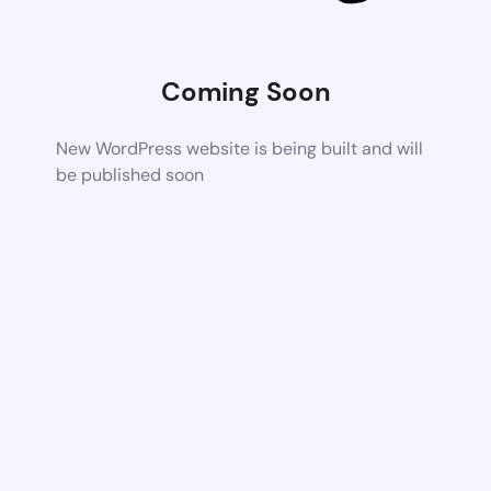
Coming Soon
New WordPress website is being built and will
be published soon