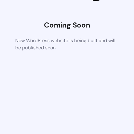
Coming Soon
New WordPress website is being built and will
be published soon