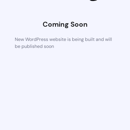
Coming Soon
New WordPress website is being built and will
be published soon