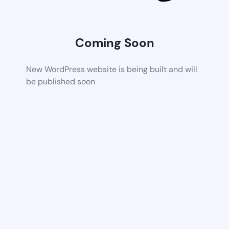
Coming Soon
New WordPress website is being built and will
be published soon