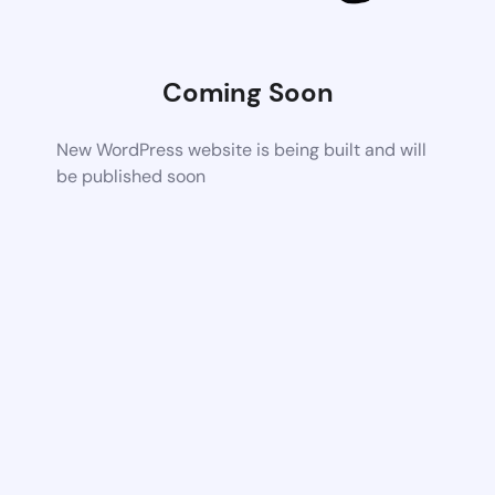
Coming Soon
New WordPress website is being built and will
be published soon