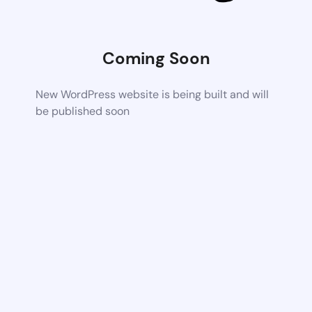
Coming Soon
New WordPress website is being built and will
be published soon