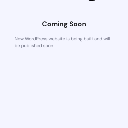
Coming Soon
New WordPress website is being built and will
be published soon