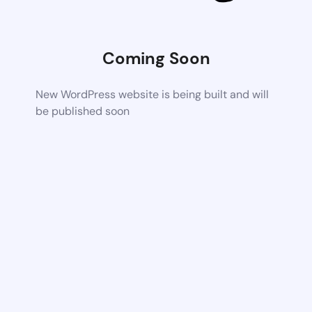
Coming Soon
New WordPress website is being built and will
be published soon