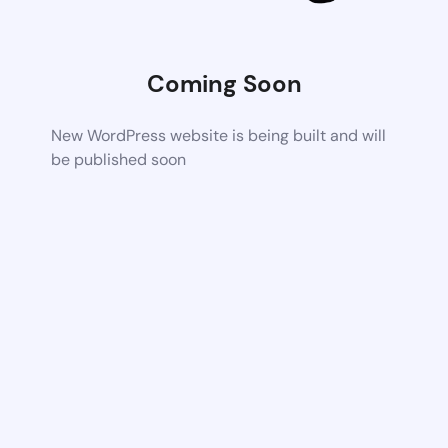
Coming Soon
New WordPress website is being built and will
be published soon