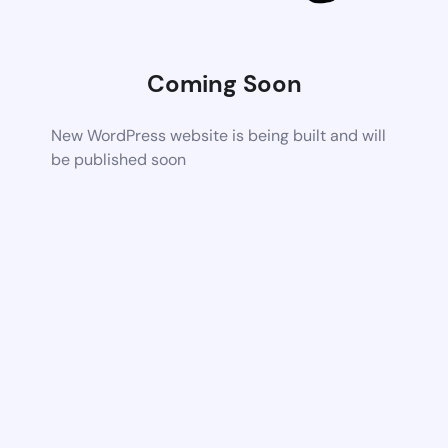
Coming Soon
New WordPress website is being built and will
be published soon