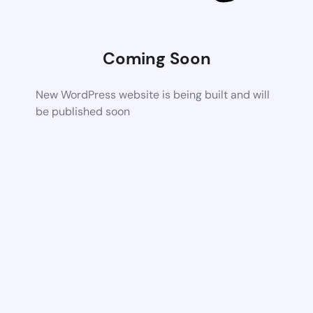
Coming Soon
New WordPress website is being built and will
be published soon