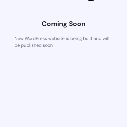
Coming Soon
New WordPress website is being built and will
be published soon