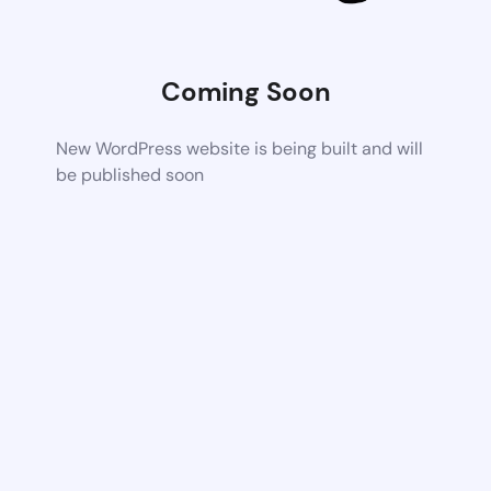
Coming Soon
New WordPress website is being built and will
be published soon