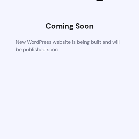
Coming Soon
New WordPress website is being built and will
be published soon