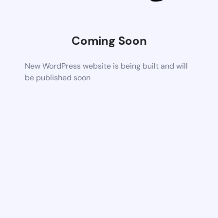
Coming Soon
New WordPress website is being built and will
be published soon