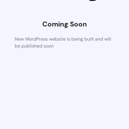
Coming Soon
New WordPress website is being built and will
be published soon