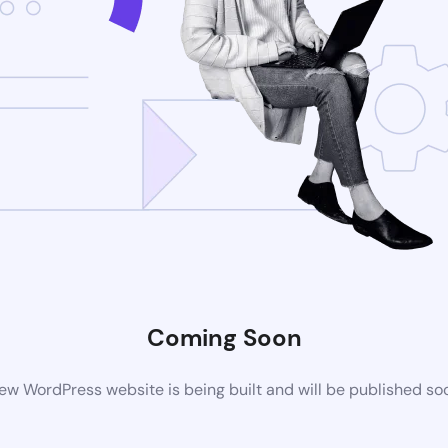
Coming Soon
ew WordPress website is being built and will be published so