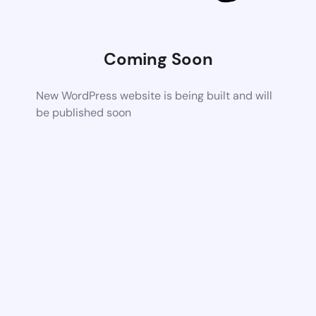
Coming Soon
New WordPress website is being built and will
be published soon