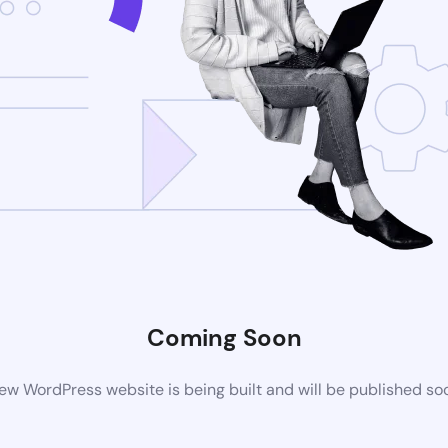
Coming Soon
ew WordPress website is being built and will be published so