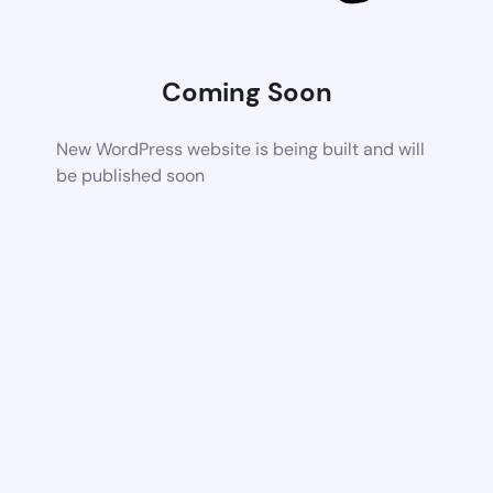
Coming Soon
New WordPress website is being built and will
be published soon